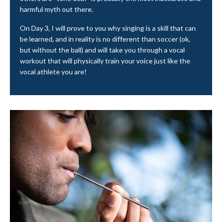
harmful myth out there.
On Day 3, I will prove to you why singing is a skill that can
be learned, and in reality is no different than soccer (ok,
but without the ball) and will take you through a vocal
workout that will physically train your voice just like the
vocal athlete you are!