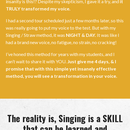
insanity is this!? Despite my skepticism, I gave it a try, and
it
TRULY transformed my voice.
I had a second tour scheduled just a few months later, so this
was really going to put my voice to the test. But with my
Singing / Straw method, it was
NIGHT & DAY.
It was like I
had a brand new voice, no fatigue, no strain, no cracking!
I’ve honed this method for years with my students, and I
can’t wait to share it with YOU.
Just give me 4 days, & I
promise that with this simple yet insanely effective
method, you will see a transformation in your voice.
The reality is, Singing is a SKILL
that can be learned and