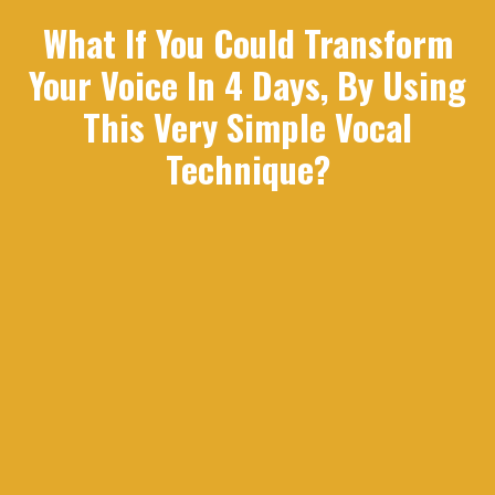
What If You Could Transform
Your Voice In 4 Days, By Using
This Very Simple Vocal
Technique?