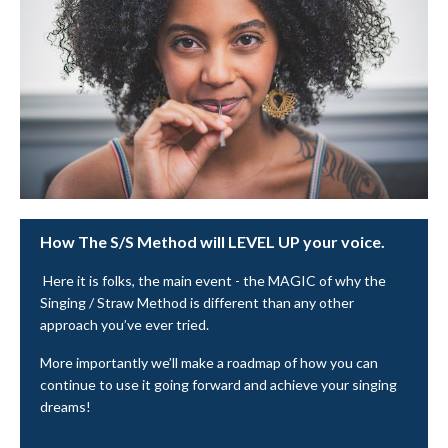
How The S/S Method will LEVEL UP your voice.
Here it is folks, the main event - the MAGIC of why the
Singing / Straw Method is different than any other
approach you’ve ever tried.
More importantly we’ll make a roadmap of how you can
continue to use it going forward and achieve your singing
dreams!