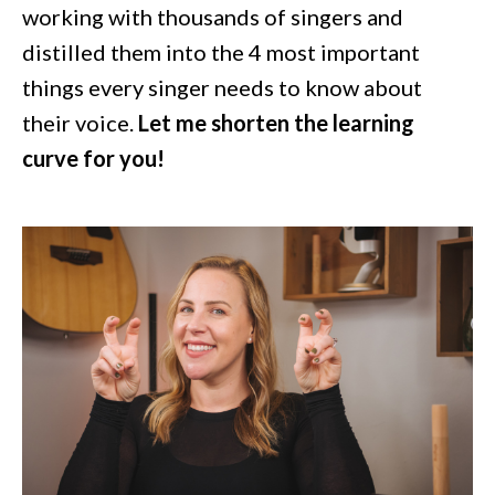
working with thousands of singers and
distilled them into the 4 most important
things every singer needs to know about
their voice.
Let me shorten the learning
curve for you!