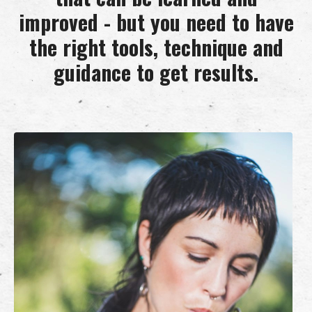
improved - but you need to have
the right tools, technique and
guidance to get results.