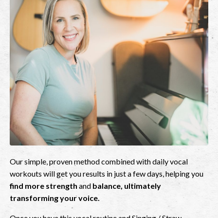
Our simple, proven method combined with daily vocal
workouts will get you results in just a few days, helping you
find more strength
and
balance, ultimately
transforming your voice.
Once you have this vocal routine and Singing / Straw