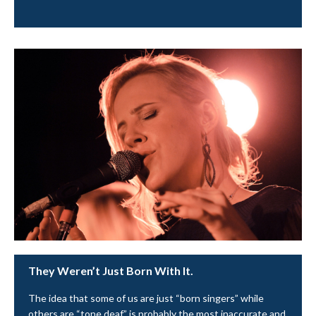
They Weren’t Just Born With It.
The idea that some of us are just “born singers” while
others are “tone deaf” is probably the most inaccurate and