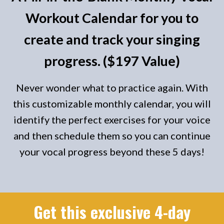
Workout Calendar for you to
create and track your singing
progress. ($197 Value)
Never wonder what to practice again. With
this customizable monthly calendar, you will
identify the perfect exercises for your voice
and then schedule them so you can continue
your vocal progress beyond these 5 days!
Get this exclusive 4-day