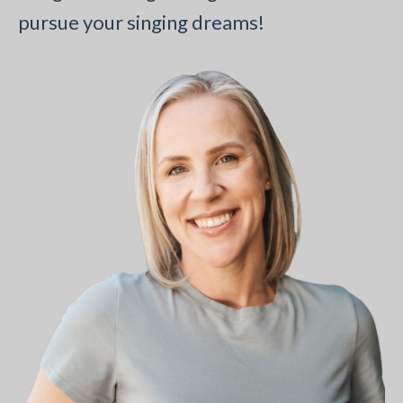
pursue your singing dreams!