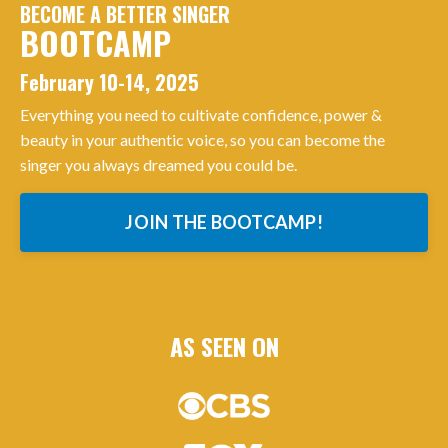
BECOME A BETTER SINGER
BOOTCAMP
February 10-14, 2025
Everything you need to cultivate confidence, power &
beauty in your authentic voice, so you can become the
singer you always dreamed you could be.
JOIN THE BOOTCAMP!
AS SEEN ON