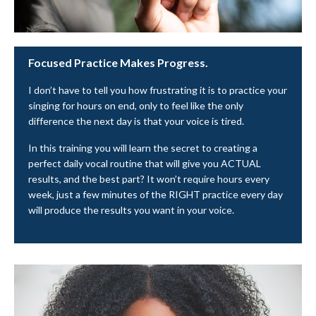
Focused Practice Makes Progress.
I don’t have to tell you how frustrating it is to practice your
singing for hours on end, only to feel like the only
difference the next day is that your voice is tired.
In this training you will learn the secret to creating a
perfect daily vocal routine that will give you ACTUAL
results, and the best part? It won’t require hours every
week, just a few minutes of the RIGHT practice every day
will produce the results you want in your voice.