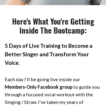
Here's What You're Getting
Inside The Bootcamp:
5 Days of Live Training to Become a
Better Singer and Transform Your
Voice.
Each day I’ll be going live inside our
Members-Only Facebook group
to guide you
through a focused vocal workout with the
Singing / Straw. I’ve taken my years of