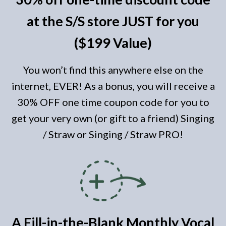
at the S/S store JUST for you
($199 Value)
You won’t find this anywhere else on the
internet, EVER! As a bonus, you will receive a
30% OFF one time coupon code for you to
get your very own (or gift to a friend) Singing
/ Straw or Singing / Straw PRO!
A Fill-in-the-Blank Monthly Vocal