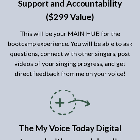
Support and Accountability
($299 Value)
This will be your MAIN HUB for the
bootcamp experience. You will be able to ask
questions, connect with other singers, post
videos of your singing progress, and get
direct feedback from me on your voice!
The My Voice
Today
Digital