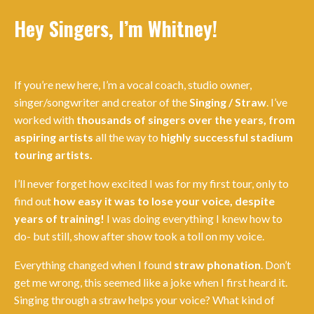
Hey Singers, I’m Whitney!
If you’re new here, I’m a vocal coach, studio owner,
singer/songwriter and creator of the
Singing / Straw
. I’ve
worked with
thousands of singers over the years, from
aspiring artists
all the way to
highly successful stadium
touring artists.
I’ll never forget how excited I was for my first tour, only to
find out
how easy it was to lose your voice, despite
years of training!
I was doing everything I knew how to
do- but still, show after show took a toll on my voice.
Everything changed when I found
straw phonation
. Don’t
get me wrong, this seemed like a joke when I first heard it.
Singing through a straw helps your voice? What kind of