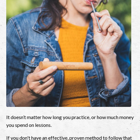
It doesn’t matter how long you practice, or how much money
you spend on lessons.
If you don't have an effective, proven method to follow that