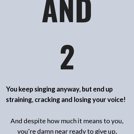
AND
2
You keep singing anyway, but end up
straining, cracking and losing your voice!
And despite how much it means to you,
you’re damn near ready to give up,