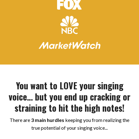
You want to LOVE your singing
voice… but you end up cracking or
straining to hit the high notes!
There are
3 main hurdles
keeping you from realizing the
true potential of your singing voice...