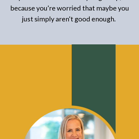
because you’re worried that maybe you
just simply aren’t good enough.