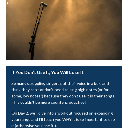
If You Don’t Use It, You Will Lose It.
So many struggling singers put their voice in a box, and
think they can’t or don’t need to sing high notes (or for
some, low notes!) because they don’t use it in their songs.
This couldn’t be more counterproductive!
On Day 2, we’ll dive into a workout focused on expanding
your range and I’ll teach you WHY it is so important to use
it (otherwise you lose it!).