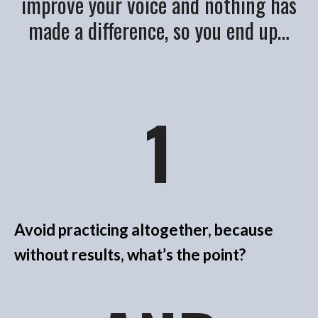
improve your voice and nothing has
made a difference, so you end up…
1
Avoid practicing altogether, because
without results, what’s the point?