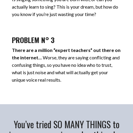
actually learn to sing? This is your dream, but how do
you know if you’re just wasting your time?
PROBLEM N° 3
There are a million “expert teachers” out there on
the internet...
Worse, they are saying conflicting and
confusing things, so you have no idea who to trust,
what is just noise and what will actually get your
unique voice real results.
You’ve tried SO MANY THINGS to