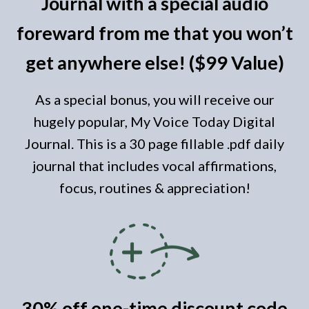
Journal with a special audio
foreward from me that you won’t
get anywhere else! ($99 Value)
As a special bonus, you will receive our
hugely popular, My Voice
Today
Digital
Journal. This is a 30 page fillable .pdf daily
journal that includes vocal affirmations,
focus, routines & appreciation!
30% off one-time discount code