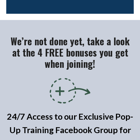
We’re not done yet, take a look
at the 4 FREE bonuses you get
when joining!
24/7 Access to our Exclusive Pop-
Up Training Facebook Group for