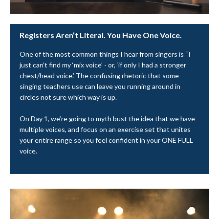
Registers Aren’t Literal. You Have One Voice.
One of the most common things I hear from singers is “I
just can’t find my ‘mix voice’ - or, ‘if only I had a stronger
chest/head voice.’ The confusing rhetoric that some
singing teachers use can leave you running around in
circles not sure which way is up.
On Day 1, we’re going to myth bust the idea that we have
multiple voices, and focus on an exercise set that unites
your entire range so you feel confident in your ONE FULL
voice.