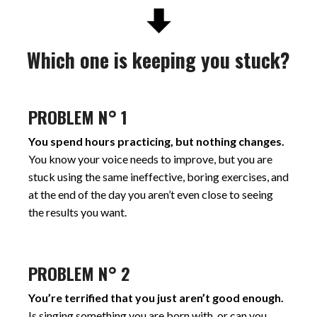
Which one is keeping you stuck?
PROBLEM N° 1
You spend hours practicing, but nothing changes.
You know your voice needs to improve, but you are
stuck using the same ineffective, boring exercises, and
at the end of the day you aren’t even close to seeing
the results you want.
PROBLEM N° 2
You’re terrified that you just aren’t good enough.
Is singing something you are born with, or can you