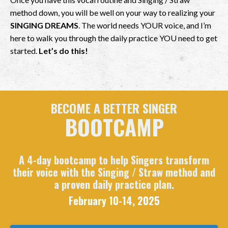
method down, you will be well on your way to realizing your
SINGING DREAMS
. The world needs YOUR voice, and I’m
here to walk you through the daily practice YOU need to get
started.
Let’s do this!
BECOME A BETTER SINGER
BOOTCAMP
A 4-day bootcamp to help Singers transform
their voice with the Singing / Straw method and
a proven daily practice plan.
February 10-14, 2025