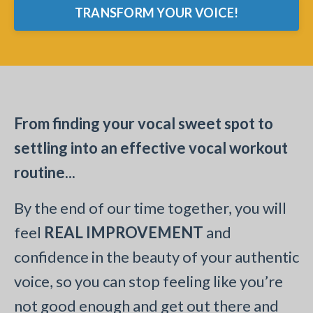
TRANSFORM YOUR VOICE!
From finding your vocal sweet spot to
settling into an effective vocal workout
routine...
By the end of our time together, you will
feel
REAL IMPROVEMENT
and
confidence in the beauty of your authentic
voice, so you can stop feeling like you’re
not good enough and get out there and