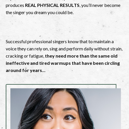
produces
REAL PHYSICAL RESULTS
, you’ll never become
the singer you dream you could be.
Successful professional singers know that to maintain a
voice they can rely on, sing and perform daily without strain,
cracking or fatigue,
they need more than the same old
ineffective and tired warmups that have been circling
around for years...